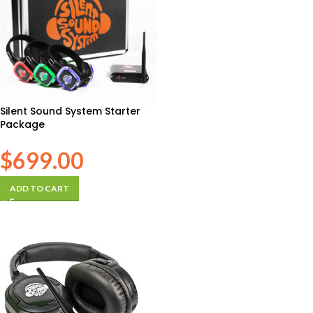
Silent Sound System Starter
Package
$
699.00
ADD TO CART