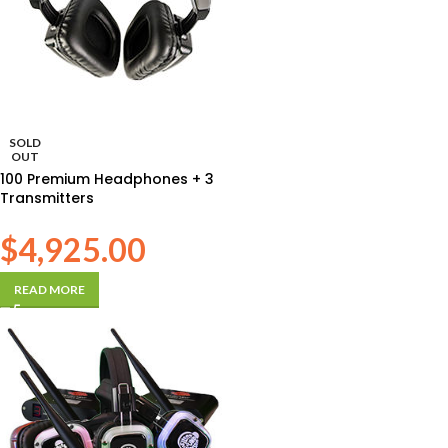
SOLD
OUT
100 Premium Headphones + 3
Transmitters
$
4,925.00
READ MORE