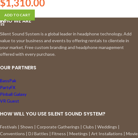
$
1,310.00
ADD TO CART
WHO WE ARE
Silent Sound System is a global leader in headphone technology. Add
value to your business and events by offering rentals to clientele in
your market. Free custom branding and headphone management
offered with every purchase.
OUR PARTNERS
BassPak
PartyFX
Pinball Galaxy
VR Guest
HOW WILL YOU USE SILENT SOUND SYSTEM?
Festivals | Shows | Corporate Gatherings | Clubs | Weddings |
Conventions | DJ Battles | Fitness | Meetings | Art Installations | Movie