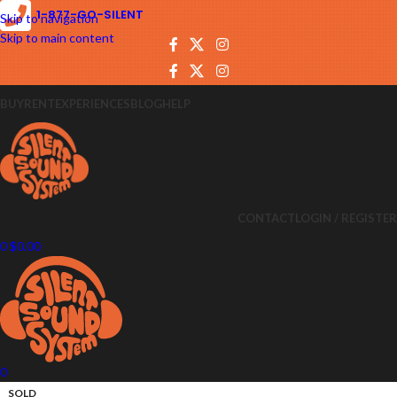
1-877-GO-SILENT
Skip to navigation
Skip to main content
BUY
RENT
EXPERIENCES
BLOG
HELP
CONTACT
LOGIN / REGISTER
0
$
0.00
0
SOLD