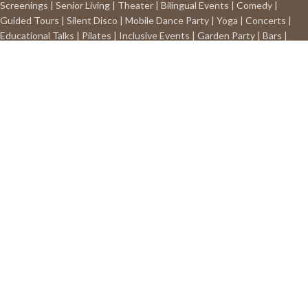
Screenings | Senior Living | Theater | Bilingual Events | Comedy |
Guided Tours | Silent Disco | Mobile Dance Party | Yoga | Concerts |
Educational Talks | Pilates | Inclusive Events | Garden Party | Bars |
Restaurants | Any way you choose!
Phone:
(570)332-5639
Email:
contact@silentsoundsystem.com
Free standard shipping on all
purchases above $49 in the continental US.
Address:
P.O. BOX 382
Wilkes-Barre, PA 18703