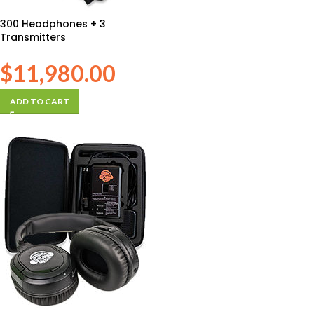
300 Headphones + 3
Transmitters
$
11,980.00
ADD TO CART