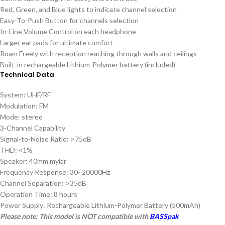
Red, Green, and Blue lights to indicate channel selection
Easy-To-Push Button for channels selection
In-Line Volume Control on each headphone
Larger ear pads for ultimate comfort
Roam Freely with reception reaching through walls and ceilings
Built-in rechargeable Lithium-Polymer battery (included)
Technical Data
System: UHF/RF
Modulation: FM
Mode: stereo
3-Channel Capability
Signal-to-Noise Ratio: >75dB
THD: <1%
Speaker: 40mm mylar
Frequency Response: 30~20000Hz
Channel Separation: >35dB
Operation Time: 8 hours
Power Supply: Rechargeable Lithium-Polymer Battery (500mAh)
Please note: This model is NOT compatible with
BASSpak