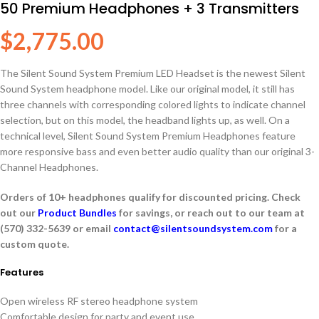
50 Premium Headphones + 3 Transmitters
$
2,775.00
The Silent Sound System Premium LED Headset is the newest Silent
Sound System headphone model. Like our original model, it still has
three channels with corresponding colored lights to indicate channel
selection, but on this model, the headband lights up, as well. On a
technical level, Silent Sound System Premium Headphones feature
more responsive bass and even better audio quality than our original 3-
Channel Headphones.
Orders of 10+ headphones qualify for discounted pricing. Check
out our
Product Bundles
for savings, or reach out to our team at
(570) 332-5639 or email
contact@silentsoundsystem.com
for a
custom quote.
Features
Open wireless RF stereo headphone system
Comfortable design for party and event use