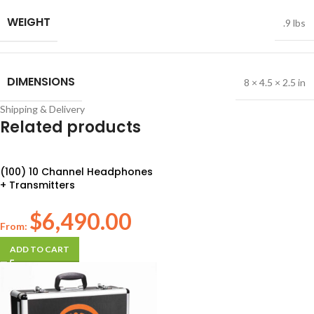
WEIGHT
.9 lbs
DIMENSIONS
8 × 4.5 × 2.5 in
Shipping & Delivery
Related products
(100) 10 Channel Headphones
+ Transmitters
$
6,490.00
From:
ADD TO CART