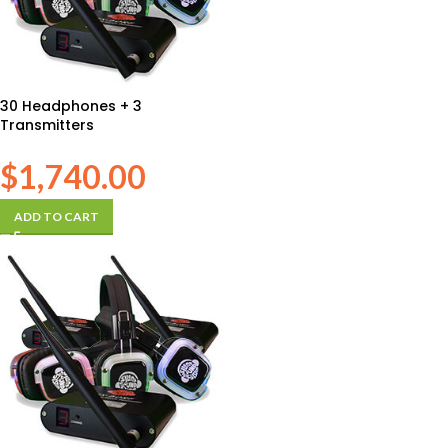
30 Headphones + 3
Transmitters
$
1,740.00
ADD TO CART