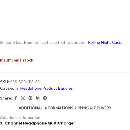
Shipped fast from the east coast. Check out our
Rolling Flight Case.
Insufficient stock
SKU:
SSS-50PHP3-3S
Category:
Headphone Product Bundles
Share:
ADDITIONAL INFORMATION
SHIPPING & DELIVERY
Additional information
3-Channel Headphone MultiCharger