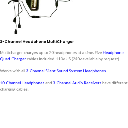
3-Channel Headphone MultiCharger
Multicharger charges up to 20 headphones at a time. Five
Headphone
Quad-Charger
cables included. 110v US (240v available by request).
Works with all
3-Channel Silent Sound System Headphones
.
10-Channel Headphones
and
3-Channel Audio Receivers
have different
charging cables.
Features: