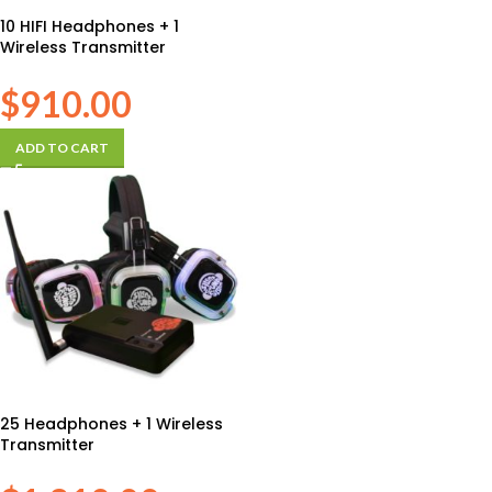
10 HIFI Headphones + 1
Wireless Transmitter
$
910.00
ADD TO CART
25 Headphones + 1 Wireless
Transmitter