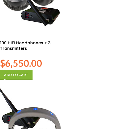
100 HIFI Headphones + 3
Transmitters
$
6,550.00
ADD TO CART