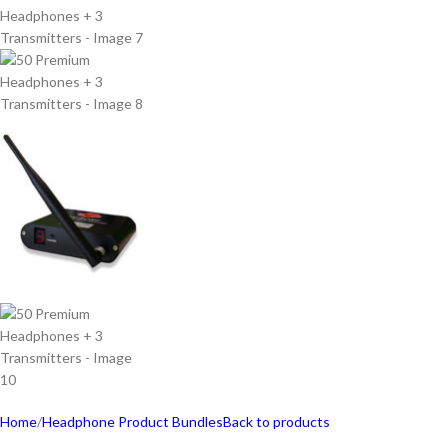
Home
/
Headphone Product Bundles
Back to products