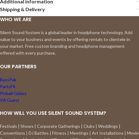
Additional information
Shipping & Delivery
WHO WE ARE
Silent Sound System is a global leader in headphone technology. Add
value to your business and events by offering rentals to clientele in
your market. Free custom branding and headphone management
offered with every purchase.
OUR PARTNERS
BassPak
PartyFX
Pinball Galaxy
VR Guest
HOW WILL YOU USE SILENT SOUND SYSTEM?
Festivals | Shows | Corporate Gatherings | Clubs | Weddings |
Conventions | DJ Battles | Fitness | Meetings | Art Installations | Movie