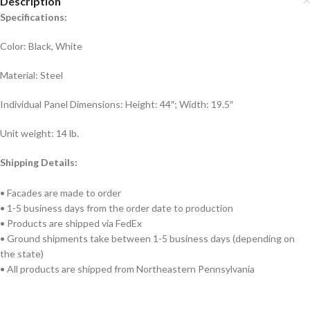
Description
Specifications:
Color: Black, White
Material: Steel
Individual Panel Dimensions: Height: 44″; Width: 19.5″
Unit weight: 14 lb.
Shipping Details:
• Facades are made to order
• 1-5 business days from the order date to production
• Products are shipped via FedEx
• Ground shipments take between 1-5 business days (depending on
the state)
• All products are shipped from Northeastern Pennsylvania