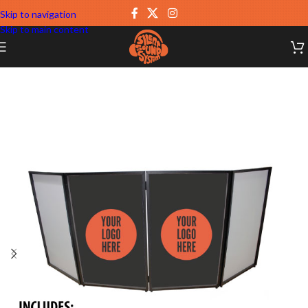
Skip to navigation
Skip to main content