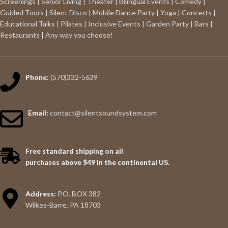
Screenings | Senior Living | Theater | Bilingual Events | Comedy |
Guided Tours | Silent Disco | Mobile Dance Party | Yoga | Concerts |
Educational Talks | Pilates | Inclusive Events | Garden Party | Bars |
Restaurants | Any way you choose!
Phone:
(570)332-5639
Email:
contact@silentsoundsystem.com
Free standard shipping on all
purchases above $49 in the continental US.
Address:
P.O. BOX 382
Wilkes-Barre, PA 18703