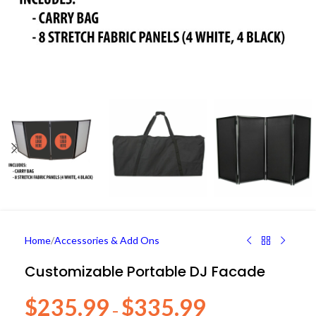
Home
/
Accessories & Add Ons
Customizable Portable DJ Facade
$
235.99
$
335.99
–