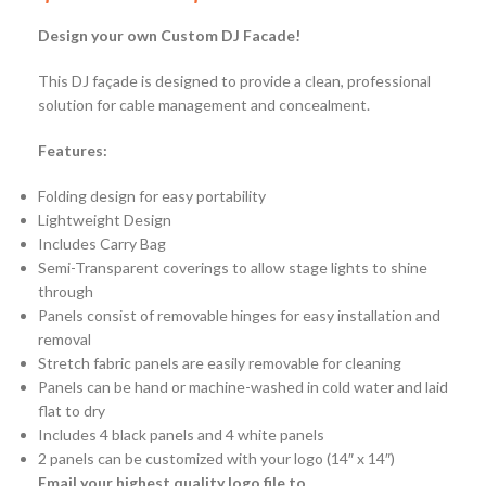
Design your own Custom DJ Fac
ade!
This DJ façade is designed to provide a clean, professional
solution for cable management and concealment.
Features:
Folding design for easy portability
Lightweight Design
Includes Carry Bag
Semi-Transparent coverings to allow stage lights to shine
through
Panels consist of removable hinges for easy installation and
removal
Stretch fabric panels are easily removable for cleaning
Panels can be hand or machine-washed in cold water and laid
flat to dry
Includes 4 black panels and 4 white panels
2 panels can be customized with your logo (14″ x 14″)
Email your highest quality logo file to