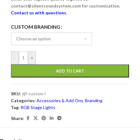
contact@silentsoundsystem.com for customization.
Contact us with questions
.
Alternative:
CUSTOM BRANDING
-
+
ADD TO CART
SKU:
djf-custom-l
Categories:
Accessories & Add Ons
,
Branding
Tag:
RGB Stage Lights
Share: