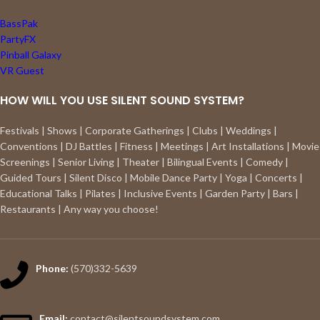
BassPak
PartyFX
Pinball Galaxy
VR Guest
HOW WILL YOU USE SILENT SOUND SYSTEM?
Festivals | Shows | Corporate Gatherings | Clubs | Weddings |
Conventions | DJ Battles | Fitness | Meetings | Art Installations | Movie
Screenings | Senior Living | Theater | Bilingual Events | Comedy |
Guided Tours | Silent Disco | Mobile Dance Party | Yoga | Concerts |
Educational Talks | Pilates | Inclusive Events | Garden Party | Bars |
Restaurants | Any way you choose!
Phone:
(570)332-5639
Email:
contact@silentsoundsystem.com