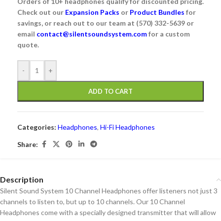
Orders of 10+ headphones qualify for discounted pricing.
Check out our
Expansion Packs
or
Product Bundles
for
savings, or reach out to our team at (570) 332-5639 or
email
contact@silentsoundsystem.com
for a custom
quote.
Alternative:
-
+
ADD TO CART
Categories:
Headphones
,
Hi-Fi Headphones
Share:
Description
Silent Sound System 10 Channel Headphones offer listeners not just 3
channels to listen to, but up to 10 channels. Our 10 Channel
Headphones come with a specially designed transmitter that will allow