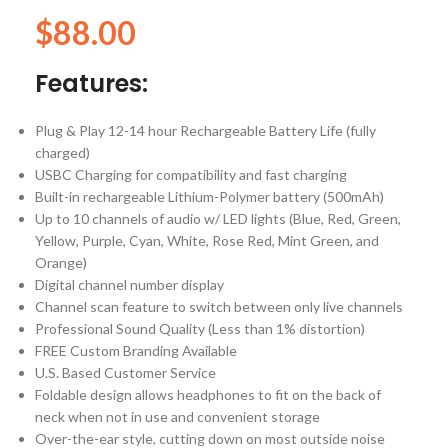
$
88.00
Features:
Plug & Play 12-14 hour Rechargeable Battery Life (fully
charged)
USBC Charging for compatibility and fast charging
Built-in rechargeable Lithium-Polymer battery (500mAh)
Up to 10 channels of audio w/ LED lights (Blue, Red, Green,
Yellow, Purple, Cyan, White, Rose Red, Mint Green, and
Orange)
Digital channel number display
Channel scan feature to switch between only live channels
Professional Sound Quality (Less than 1% distortion)
FREE Custom Branding Available
U.S. Based Customer Service
Foldable design allows headphones to fit on the back of
neck when not in use and convenient storage
Over-the-ear style, cutting down on most outside noise