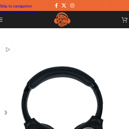
Skip to navigation
Skip to main content