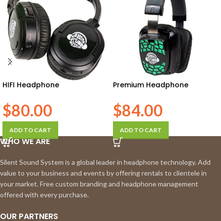
HIFI Headphone
Premium Headphone
$
80.00
$
84.00
ADD TO CART
ADD TO CART
WHO WE ARE
Silent Sound System is a global leader in headphone technology. Add
value to your business and events by offering rentals to clientele in
your market. Free custom branding and headphone management
offered with every purchase.
OUR PARTNERS