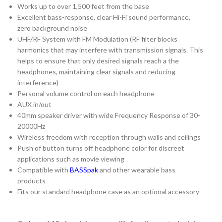
Works up to over 1,500 feet from the base
Excellent bass-response, clear Hi-Fi sound performance,
zero background noise
UHF/RF System with FM Modulation (RF filter blocks
harmonics that may interfere with transmission signals. This
helps to ensure that only desired signals reach a the
headphones, maintaining clear signals and reducing
interference)
Personal volume control on each headphone
AUX in/out
40mm speaker driver with wide Frequency Response of 30-
20000Hz
Wireless freedom with reception through walls and ceilings
Push of button turns off headphone color for discreet
applications such as movie viewing
Compatible with
BASSpak
and other wearable bass
products
Fits our standard headphone case as an optional accessory