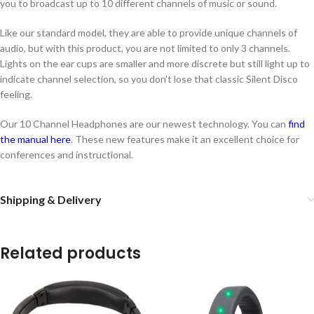
you to broadcast up to 10 different channels of music or sound.
Like our standard model, they are able to provide unique channels of
audio, but with this product, you are not limited to only 3 channels.
Lights on the ear cups are smaller and more discrete but still light up to
indicate channel selection, so you don’t lose that classic Silent Disco
feeling.
Our 10 Channel Headphones are our newest technology. You can
find
the manual here
. These new features make it an excellent choice for
conferences and instructional.
Shipping & Delivery
Related products