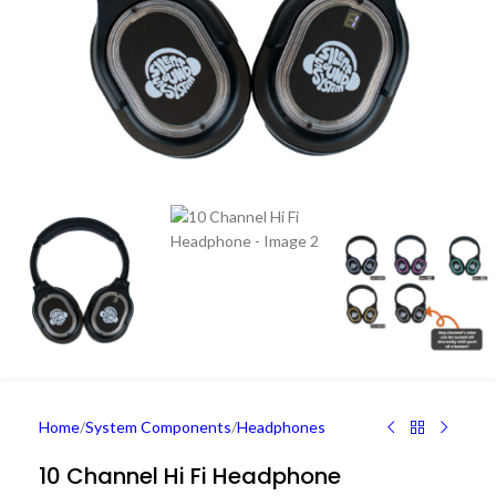
Home
/
System Components
/
Headphones
10 Channel Hi Fi Headphone