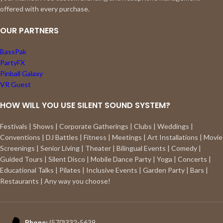
offered with every purchase.
OUR PARTNERS
BassPak
PartyFX
Pinball Galaxy
VR Guest
HOW WILL YOU USE SILENT SOUND SYSTEM?
Festivals | Shows | Corporate Gatherings | Clubs | Weddings |
Conventions | DJ Battles | Fitness | Meetings | Art Installations | Movie
Screenings | Senior Living | Theater | Bilingual Events | Comedy |
Guided Tours | Silent Disco | Mobile Dance Party | Yoga | Concerts |
Educational Talks | Pilates | Inclusive Events | Garden Party | Bars |
Restaurants | Any way you choose!
Phone:
(570)332-5639