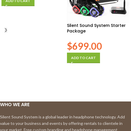
ADD TO CART
Silent Sound System Starter
Package
$
699.00
ADD TO CART
WHO WE ARE
Silent Sound System is a global leader in headphone technology. Add
value to your business and events by offering rentals to clientele in
your market. Free custom branding and headphone management