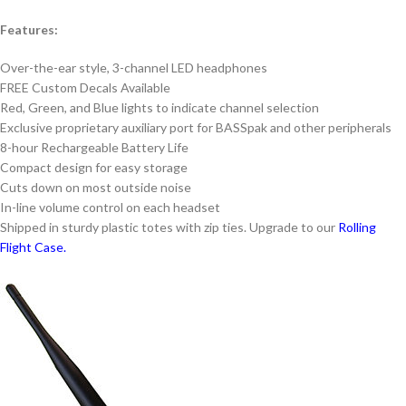
Features:
Over-the-ear style, 3-channel LED headphones
FREE Custom Decals Available
Red, Green, and Blue lights to indicate channel selection
Exclusive proprietary auxiliary port for BASSpak and other peripherals
8-hour Rechargeable Battery Life
Compact design for easy storage
Cuts down on most outside noise
In-line volume control on each headset
Shipped in sturdy plastic totes with zip ties. Upgrade to our
Rolling
Flight Case.
Alternative: