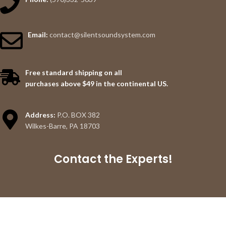
Email:
contact@silentsoundsystem.com
Free standard shipping on all
purchases above $49 in the continental US.
Address:
P.O. BOX 382
Wilkes-Barre, PA 18703
Contact the Experts!