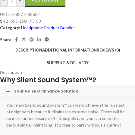
-
+
ADD TO CART
UPC:
758277538602
SKU:
SSS-150HP3-S3
Category:
Headphone Product Bundles
Share:
DESCRIPTION
ADDITIONAL INFORMATION
REVIEWS (0)
SHIPPING & DELIVERY
Description
Why Silent Sound System™?
Your Noise Ordinance Solution
Your new Silent Sound System™ can ward off even the fussiest
of neighbors because it eliminates external noise. There will be
no more unnecessary visits from police, so you can keep the
party going all night long! It's time to party without a curfew!