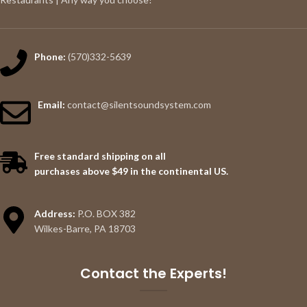
Phone:
(570)332-5639
Email:
contact@silentsoundsystem.com
Free standard shipping on all
purchases above $49 in the continental US.
Address:
P.O. BOX 382
Wilkes-Barre, PA 18703
Contact the Experts!