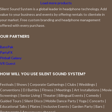
Load more products
Silent Sound System is a global leader in headphone technology. Add
value to your business and events by offering rentals to clientele in
your market. Free custom branding and headphone management
offered with every purchase.
OUR PARTNERS
BassPak
PartyFX
Pinball Galaxy
VR Guest
HOW WILL YOU USE SILENT SOUND SYSTEM?
Festivals | Shows | Corporate Gatherings | Clubs | Weddings |
Conventions | DJ Battles | Fitness | Meetings | Art Installations | Movie
Screenings | Senior Living | Theater | Bilingual Events | Comedy |
Guided Tours | Silent Disco | Mobile Dance Party | Yoga | Concerts |
Educational Talks | Pilates | Inclusive Events | Garden Party | Bars |
Restaurants | Any way you choose!