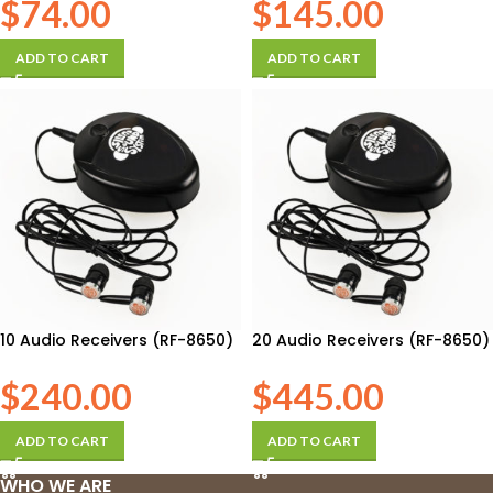
$
74.00
$
145.00
ADD TO CART
ADD TO CART
10 Audio Receivers (RF-8650)
20 Audio Receivers (RF-8650)
$
240.00
$
445.00
ADD TO CART
ADD TO CART
WHO WE ARE