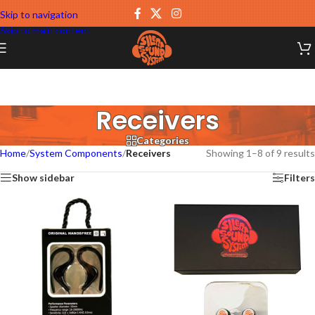
Skip to navigation
Skip to main content
Receivers
Categories
Home
/
System Components
/
Receivers
Showing 1–8 of 9 results
Show sidebar
Filters