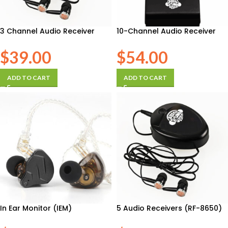
3 Channel Audio Receiver
10-Channel Audio Receiver
$
39.00
$
54.00
ADD TO CART
ADD TO CART
In Ear Monitor (IEM)
5 Audio Receivers (RF-8650)