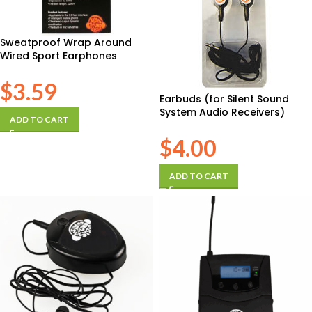
Sweatproof Wrap Around
Wired Sport Earphones
$
3.59
Earbuds (for Silent Sound
System Audio Receivers)
ADD TO CART
$
4.00
ADD TO CART