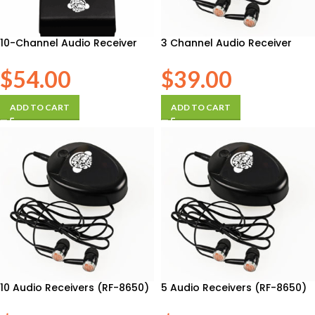
10-Channel Audio Receiver
3 Channel Audio Receiver
$
54.00
$
39.00
ADD TO CART
ADD TO CART
10 Audio Receivers (RF-8650)
5 Audio Receivers (RF-8650)