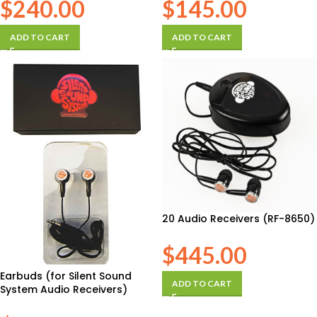
$
240.00
$
145.00
ADD TO CART
ADD TO CART
20 Audio Receivers (RF-8650)
$
445.00
Earbuds (for Silent Sound
ADD TO CART
System Audio Receivers)