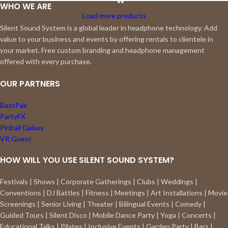
WHO WE ARE
Load more products
Silent Sound System is a global leader in headphone technology. Add
value to your business and events by offering rentals to clientele in
your market. Free custom branding and headphone management
offered with every purchase.
OUR PARTNERS
BassPak
PartyFX
Pinball Galaxy
VR Guest
HOW WILL YOU USE SILENT SOUND SYSTEM?
Festivals | Shows | Corporate Gatherings | Clubs | Weddings |
Conventions | DJ Battles | Fitness | Meetings | Art Installations | Movie
Screenings | Senior Living | Theater | Bilingual Events | Comedy |
Guided Tours | Silent Disco | Mobile Dance Party | Yoga | Concerts |
Educational Talks | Pilates | Inclusive Events | Garden Party | Bars |