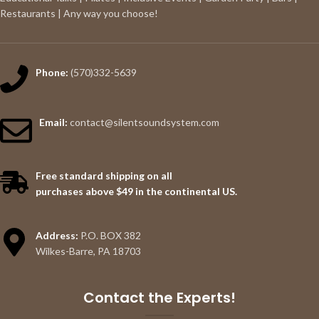
Restaurants | Any way you choose!
Phone:
(570)332-5639
Email:
contact@silentsoundsystem.com
Free standard shipping on all
purchases above $49 in the continental US.
Address:
P.O. BOX 382
Wilkes-Barre, PA 18703
Contact the Experts!