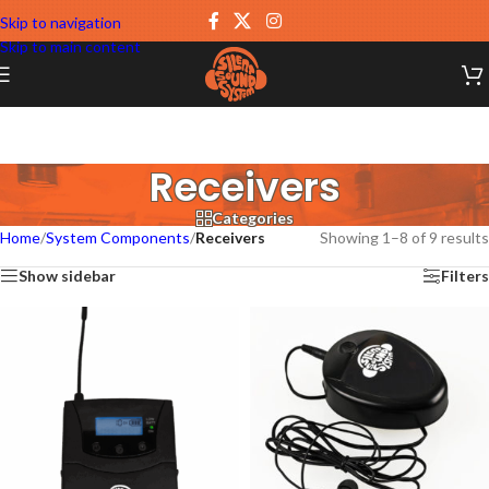
Skip to navigation
Skip to main content
Receivers
Categories
Home
/
System Components
/
Receivers
Showing 1–8 of 9 results
Show sidebar
Filters