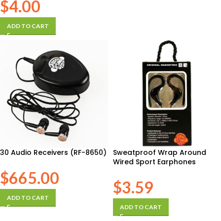
$
4.00
ADD TO CART
30 Audio Receivers (RF-8650)
Sweatproof Wrap Around
Wired Sport Earphones
$
665.00
$
3.59
ADD TO CART
ADD TO CART